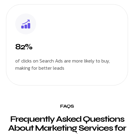
82%
of clicks on Search Ads are more likely to buy,
making for better leads
FAQS
Frequently Asked Questions
About Marketing Services for