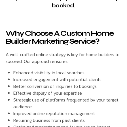
booked.
Why Choose A Custom Home
Builder Marketing Service?
A well-crafted online strategy is key for home builders to
succeed. Our approach ensures:
Enhanced visibility in local searches
Increased engagement with potential clients
Better conversion of inquiries to bookings
Effective display of your expertise
Strategic use of platforms frequented by your target
audience
Improved online reputation management
Recurring business from past clients
Optimized marketing spend for maximum impact