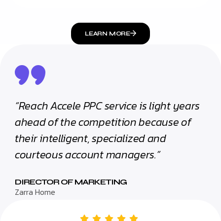
LEARN MORE
“Reach Accele PPC service is light years
ahead of the competition because of
their intelligent, specialized and
courteous account managers.”
DIRECTOR OF MARKETING
Zarra Home