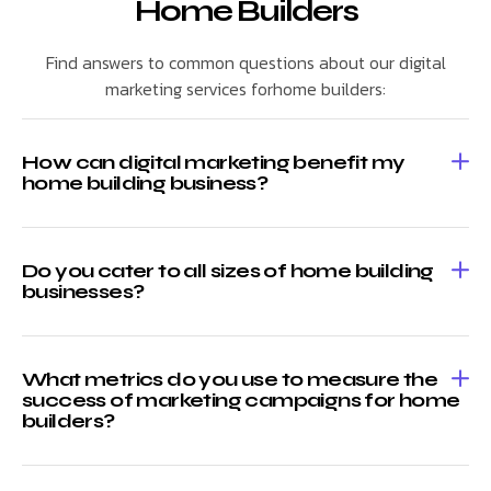
Home Builders
Find answers to common questions about our digital
marketing services forhome builders:
How can digital marketing benefit my
home building business?
Do you cater to all sizes of home building
businesses?
What metrics do you use to measure the
success of marketing campaigns for home
builders?