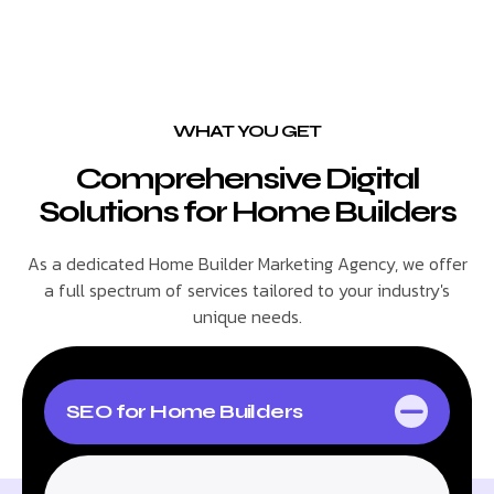
WHAT YOU GET
Comprehensive Digital
Solutions for Home Builders
As a dedicated Home Builder Marketing Agency, we offer
a full spectrum of services tailored to your industry's
unique needs.
SEO for Home Builders