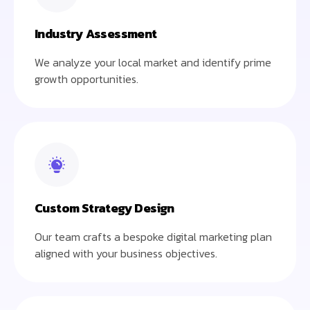
Industry Assessment
We analyze your local market and identify prime
growth opportunities.
Custom Strategy Design
Our team crafts a bespoke digital marketing plan
aligned with your business objectives.