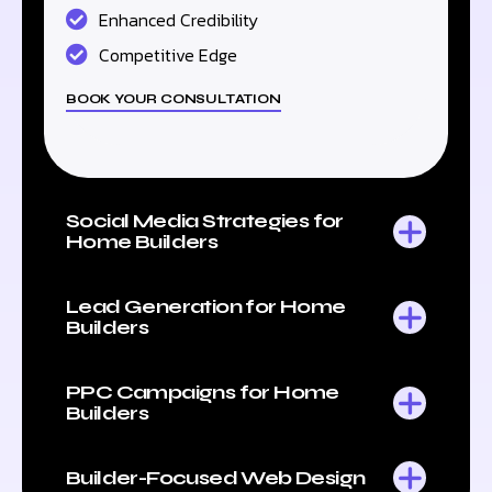
Enhanced Credibility
Competitive Edge
BOOK YOUR CONSULTATION
Social Media Strategies for
Home Builders
Lead Generation for Home
Builders
PPC Campaigns for Home
Builders
Builder-Focused Web Design