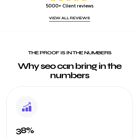
5000+ Client reviews
VIEW ALL REVIEWS
THE PROOF IS IN THE NUMBERS
Why seo can bring in the
numbers
38%