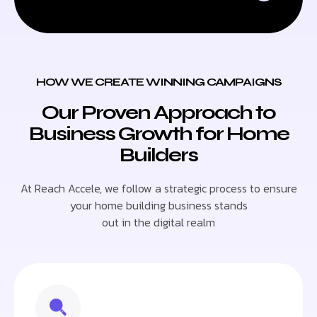
HOW WE CREATE WINNING CAMPAIGNS
Our Proven Approach to
Business Growth for Home
Builders
At Reach Accele, we follow a strategic process to ensure
your home building business stands
out in the digital realm