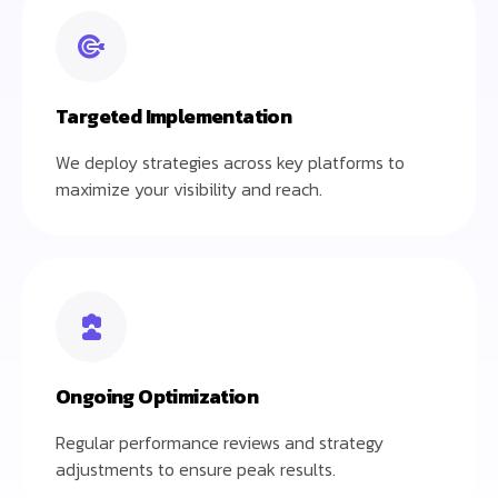
Targeted Implementation
We deploy strategies across key platforms to
maximize your visibility and reach.
Ongoing Optimization
Regular performance reviews and strategy
adjustments to ensure peak results.