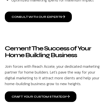
CONSULT WITH OUR EXPERTS
Cement The Success of Your
Home Building Business
Join forces with Reach Accele, your dedicated marketing
partner for home builders. Let's pave the way for your
digital marketing to it attract more clients and help your
home-building business grow to new heights.
CRAFT YOUR CUSTOM STRATEGY