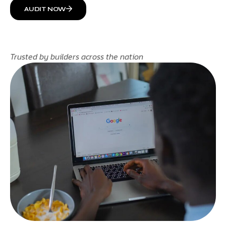
AUDIT NOW
Trusted by builders across the nation