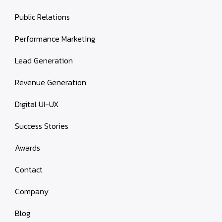
Public Relations
Performance Marketing
Lead Generation
Revenue Generation
Digital UI-UX
Success Stories
Awards
Contact
Company
Blog