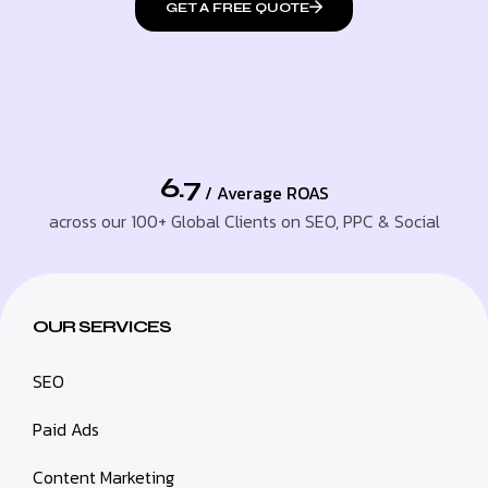
GET A FREE QUOTE
6.7
/ Average ROAS
across our 100+ Global Clients on SEO, PPC & Social
OUR SERVICES
SEO
Paid Ads
Content Marketing