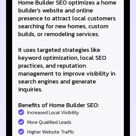
Home Builder SEO optimizes a home
builder's website and online
presence to attract local customers
searching for new homes, custom
builds, or remodeling services.
It uses targeted strategies like
keyword optimization, local SEO
practices, and reputation
management to improve visibility in
search engines and generate
inquiries.
Benefits of Home Builder SEO:
Increased Local Visibility
More Qualified Leads
Higher Website Traffic