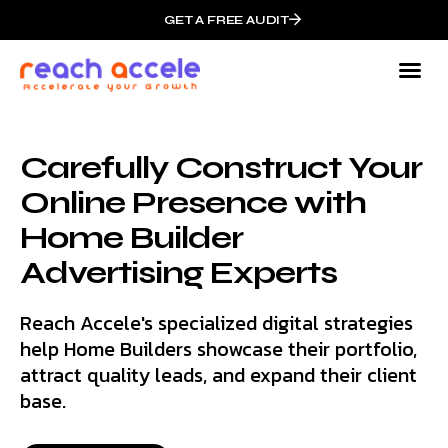
GET A FREE AUDIT
Carefully Construct Your
Online Presence with
Home Builder
Advertising Experts
Reach Accele's specialized digital strategies
help Home Builders showcase their portfolio,
attract quality leads, and expand their client
base.