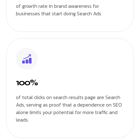
of growth rate in brand awareness for
businesses that start doing Search Ads
100%
of total clicks on search results page are Search
Ads, serving as proof that a dependence on SEO
alone limits your potential for more traffic and
leads.