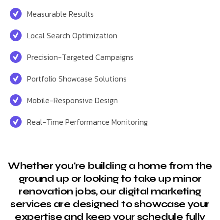
Measurable Results
Local Search Optimization
Precision-Targeted Campaigns
Portfolio Showcase Solutions
Mobile-Responsive Design
Real-Time Performance Monitoring
Whether you're building a home from the
ground up or looking to take up minor
renovation jobs, our digital marketing
services are designed to showcase your
expertise and keep your schedule fully