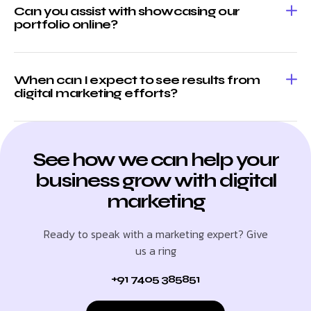
Can you assist with showcasing our
portfolio online?
When can I expect to see results from
digital marketing efforts?
See how we can help your
business grow with digital
marketing
Ready to speak with a marketing expert? Give
us a ring
+91 7405 385851