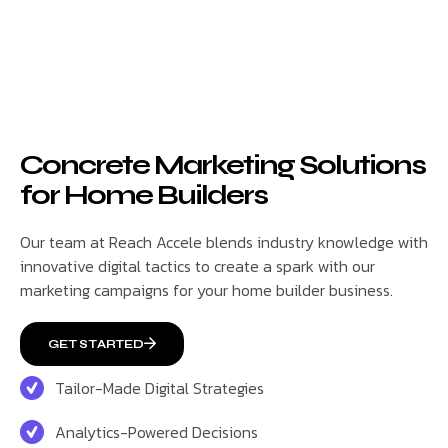
Concrete Marketing Solutions
for Home Builders
Our team at Reach Accele blends industry knowledge with
innovative digital tactics to create a spark with our
marketing campaigns for your home builder business.
GET STARTED
Tailor-Made Digital Strategies
Analytics-Powered Decisions