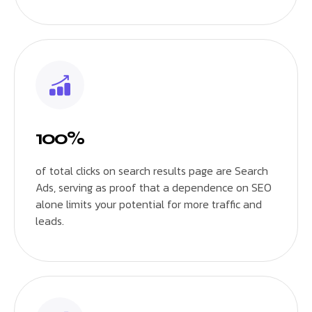
100%
of total clicks on search results page are Search
Ads, serving as proof that a dependence on SEO
alone limits your potential for more traffic and
leads.