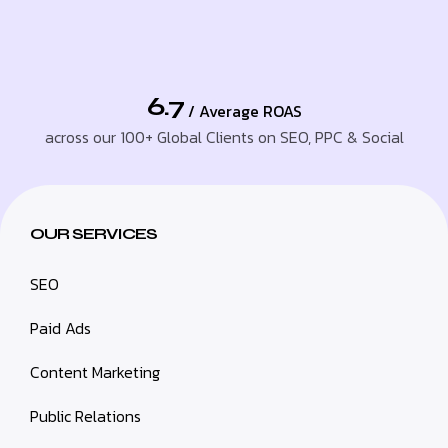
6.7
/ Average ROAS
across our 100+ Global Clients on SEO, PPC & Social
OUR SERVICES
SEO
Paid Ads
Content Marketing
Public Relations