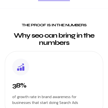
THE PROOF IS IN THE NUMBERS
Why seo can bring in the
numbers
38%
of growth rate in brand awareness for
businesses that start doing Search Ads