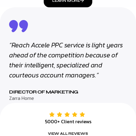
LEARN MORE
“Reach Accele PPC service is light years
ahead of the competition because of
their intelligent, specialized and
courteous account managers.”
DIRECTOR OF MARKETING
Zarra Home
5000+ Client reviews
VIEW ALL REVIEWS