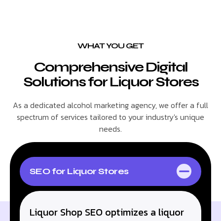
WHAT YOU GET
Comprehensive Digital
Solutions for Liquor Stores
As a dedicated alcohol marketing agency, we offer a full
spectrum of services tailored to your industry's unique
needs.
SEO for Liquor Stores
Liquor Shop SEO optimizes a liquor