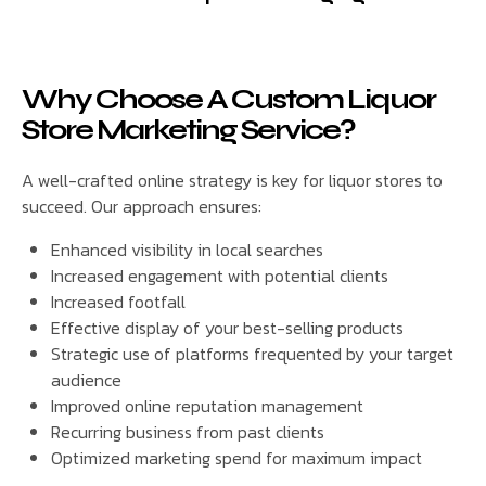
Why Choose A Custom Liquor
Store Marketing Service?
A well-crafted online strategy is key for liquor stores to
succeed. Our approach ensures:
Enhanced visibility in local searches
Increased engagement with potential clients
Increased footfall
Effective display of your best-selling products
Strategic use of platforms frequented by your target
audience
Improved online reputation management
Recurring business from past clients
Optimized marketing spend for maximum impact