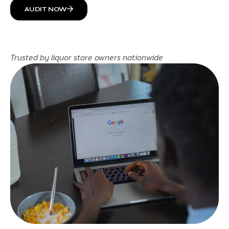
AUDIT NOW
Trusted by liquor store owners nationwide