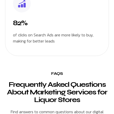
82%
of clicks on Search Ads are more likely to buy,
making for better leads
FAQS
Frequently Asked Questions
About Marketing Services for
Liquor Stores
Find answers to common questions about our digital