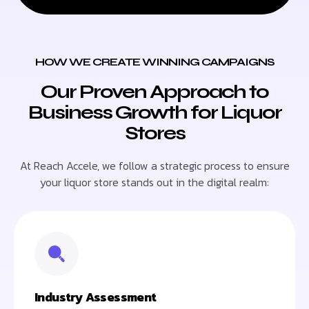
HOW WE CREATE WINNING CAMPAIGNS
Our Proven Approach to
Business Growth for Liquor
Stores
At Reach Accele, we follow a strategic process to ensure
your liquor store stands out in the digital realm:
Industry Assessment