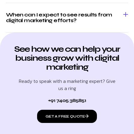
When can I expect to see results from
digital marketing efforts?
See how we can help your
business grow with digital
marketing
Ready to speak with a marketing expert? Give
us a ring
+91 7405 385851
GET A FREE QUOTE