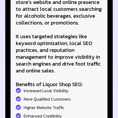
store’s website and online presence
to attract local customers searching
for alcoholic beverages, exclusive
collections, or promotions.
It uses targeted strategies like
keyword optimization, local SEO
practices, and reputation
management to improve visibility in
search engines and drive foot traffic
and online sales.
Benefits of Liquor Shop SEO:
Increased Local Visibility
More Qualified Customers
Higher Website Traffic
Enhanced Credibility