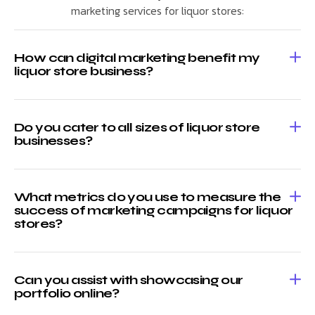
marketing services for liquor stores:
How can digital marketing benefit my
liquor store business?
Do you cater to all sizes of liquor store
businesses?
What metrics do you use to measure the
success of marketing campaigns for liquor
stores?
Can you assist with showcasing our
portfolio online?