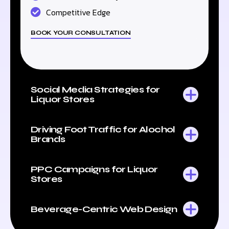
Competitive Edge
BOOK YOUR CONSULTATION
Social Media Strategies for
Liquor Stores
Driving Foot Traffic for Alochol
Brands
PPC Campaigns for Liquor
Stores
Beverage-Centric Web Design