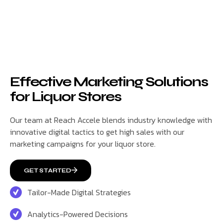
Effective Marketing Solutions
for Liquor Stores
Our team at Reach Accele blends industry knowledge with
innovative digital tactics to get high sales with our
marketing campaigns for your liquor store.
GET STARTED
Tailor-Made Digital Strategies
Analytics-Powered Decisions