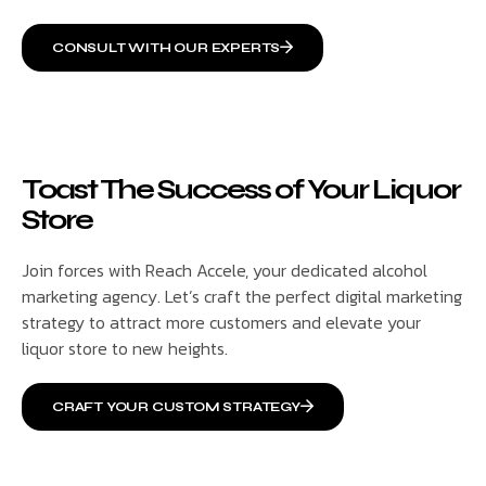
CONSULT WITH OUR EXPERTS
Toast The Success of Your Liquor
Store
Join forces with Reach Accele, your dedicated alcohol
marketing agency. Let’s craft the perfect digital marketing
strategy to attract more customers and elevate your
liquor store to new heights.
CRAFT YOUR CUSTOM STRATEGY