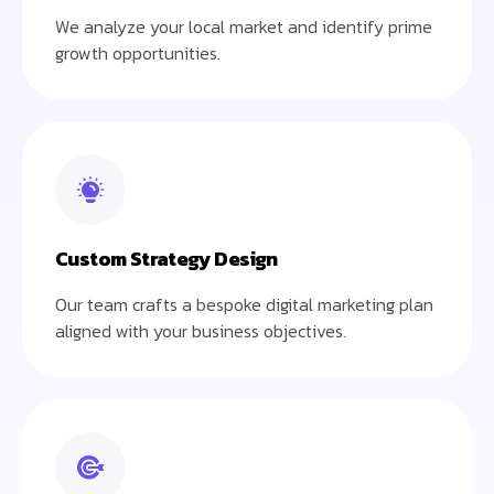
We analyze your local market and identify prime
growth opportunities.
Custom Strategy Design
Our team crafts a bespoke digital marketing plan
aligned with your business objectives.