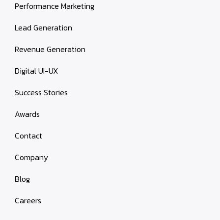
Performance Marketing
Lead Generation
Revenue Generation
Digital UI-UX
Success Stories
Awards
Contact
Company
Blog
Careers