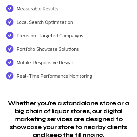
Measurable Results
Local Search Optimization
Precision-Targeted Campaigns
Portfolio Showcase Solutions
Mobile-Responsive Design
Real-Time Performance Monitoring
Whether you're a standalone store or a
big chain of liquor stores, our digital
marketing services are designed to
showcase your store to nearby clients
and keep the till ringing.