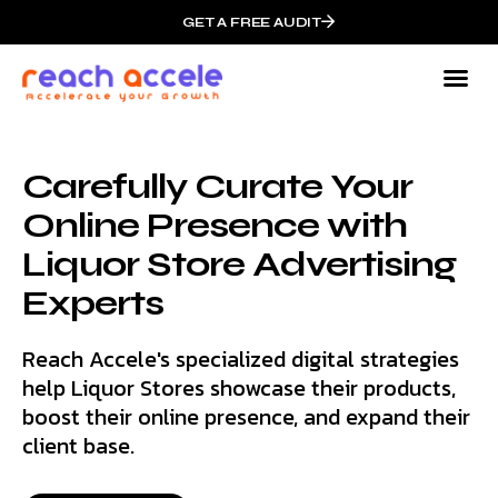
GET A FREE AUDIT
Carefully Curate Your
Online Presence with
Liquor Store Advertising
Experts
Reach Accele's specialized digital strategies
help Liquor Stores showcase their products,
boost their online presence, and expand their
client base.