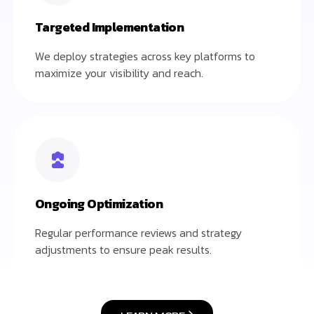
Targeted Implementation
We deploy strategies across key platforms to
maximize your visibility and reach.
Ongoing Optimization
Regular performance reviews and strategy
adjustments to ensure peak results.