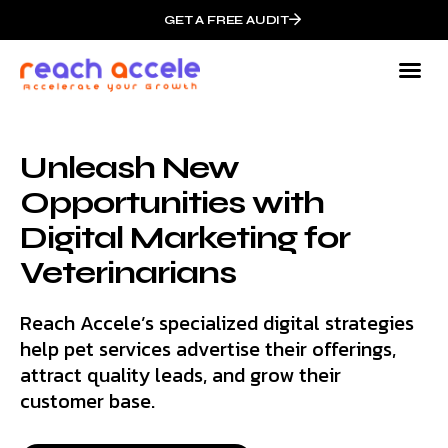
GET A FREE AUDIT
Unleash New
Opportunities with
Digital Marketing for
Veterinarians
Reach Accele’s specialized digital strategies
help pet services advertise their offerings,
attract quality leads, and grow their
customer base.