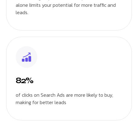
alone limits your potential for more traffic and
leads.
82%
of clicks on Search Ads are more likely to buy,
making for better leads