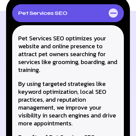
Pet Services SEO
At Reach Accele, we follow a strategic process to ensure
your Electrical business stands out in the digital realm:
Pet Services SEO optimizes your
website and online presence to
attract pet owners searching for
services like grooming, boarding, and
training.
By using targeted strategies like
keyword optimization, local SEO
practices, and reputation
management, we improve your
visibility in search engines and drive
more appointments.