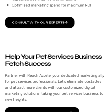
Optimized marketing spend for maximum ROI
CONSULT WITH OUR EXPERTS
Help Your Pet Services Business
Fetch Success
Partner with Reach Accele, your dedicated marketing ally
for pet services professionals. Let’s eliminate obstacles
and attract more clients with our customized digital
marketing solutions, taking your pet services business to
new heights.