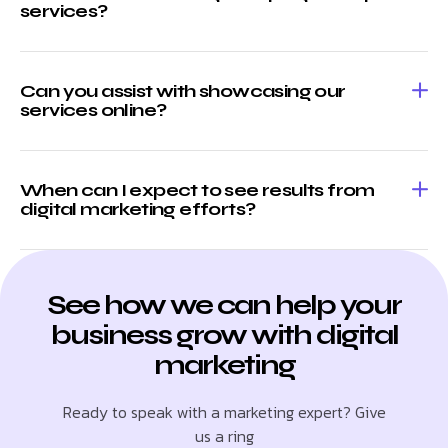
services?
Can you assist with showcasing our
services online?
When can I expect to see results from
digital marketing efforts?
See how we can help your
business grow with digital
marketing
Ready to speak with a marketing expert? Give
us a ring