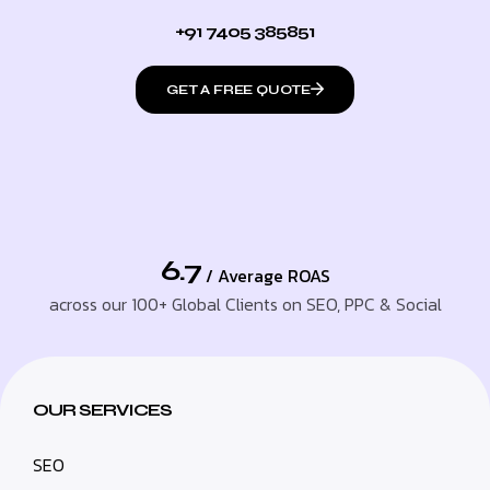
+91 7405 385851
GET A FREE QUOTE
6.7
/ Average ROAS
across our 100+ Global Clients on SEO, PPC & Social
OUR SERVICES
SEO