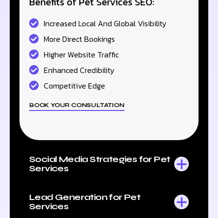
Benefits of Pet Services SEO:
Increased Local And Global Visibility
More Direct Bookings
Higher Website Traffic
Enhanced Credibility
Competitive Edge
BOOK YOUR CONSULTATION
Social Media Strategies for Pet
Services
Lead Generation for Pet
Services