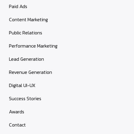
Paid Ads
Content Marketing
Public Relations
Performance Marketing
Lead Generation
Revenue Generation
Digital UI-UX
Success Stories
Awards
Contact