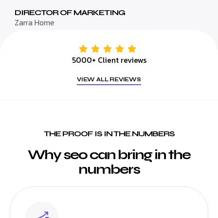
DIRECTOR OF MARKETING
Zarra Home
5000+ Client reviews
VIEW ALL REVIEWS
THE PROOF IS IN THE NUMBERS
Why seo can bring in the
numbers