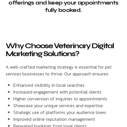
offerings and keep your appointments
fully booked.
Why Choose Veterinary Digital
Marketing Solutions?
A well-crafted marketing strategy is essential for pet
services businesses to thrive. Our approach ensures:
Enhanced visibility in local searches
Increased engagement with potential clients
Higher conversion of inquiries to appointments
Showcase your unique services and expertise
Strategic use of platforms your audience loves
Improved online reputation management
Repeated bookings from loyal clients