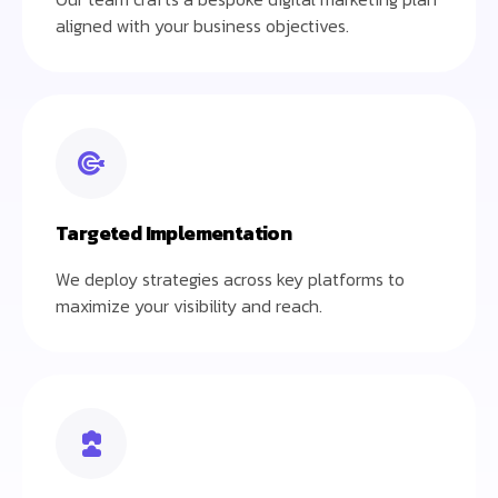
aligned with your business objectives.
Targeted Implementation
We deploy strategies across key platforms to
maximize your visibility and reach.