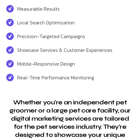
Measurable Results
Local Search Optimization
Precision-Targeted Campaigns
Showcase Services & Customer Experiences
Mobile-Responsive Design
Real-Time Performance Monitoring
Whether you're an independent pet
groomer or a large pet care facility, our
digital marketing services are tailored
for the pet services industry. They're
designed to showcase your unique