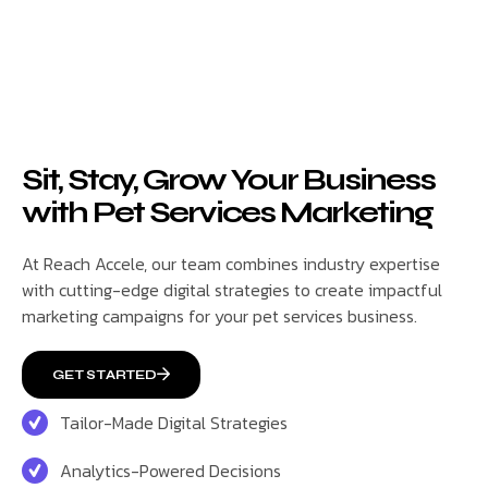
Sit, Stay, Grow Your Business
with Pet Services Marketing
At Reach Accele, our team combines industry expertise
with cutting-edge digital strategies to create impactful
marketing campaigns for your pet services business.
GET STARTED
Tailor-Made Digital Strategies
Analytics-Powered Decisions