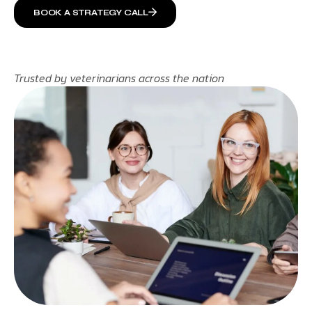
BOOK A STRATEGY CALL
Trusted by veterinarians across the nation