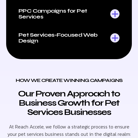
PPC Campaigns for Pet
Services
Pet Services-Focused Web
Design
HOW WE CREATE WINNING CAMPAIGNS
Our Proven Approach to
Business Growth for Pet
Services Businesses
At Reach Accele, we follow a strategic process to ensure
your pet services business stands out in the digital realm: