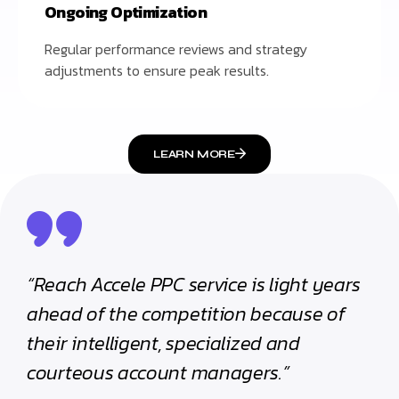
Ongoing Optimization
Regular performance reviews and strategy
adjustments to ensure peak results.
LEARN MORE
“Reach Accele PPC service is light years
ahead of the competition because of
their intelligent, specialized and
courteous account managers.”