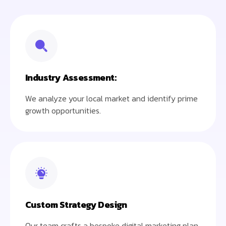
Industry Assessment:
We analyze your local market and identify prime
growth opportunities.
Custom Strategy Design
Our team crafts a bespoke digital marketing plan