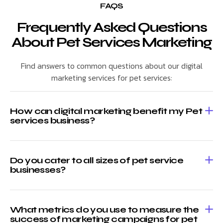
FAQS
Frequently Asked Questions
About Pet Services Marketing
Find answers to common questions about our digital
marketing services for pet services:
How can digital marketing benefit my Pet
services business?
Do you cater to all sizes of pet service
businesses?
What metrics do you use to measure the
success of marketing campaigns for pet