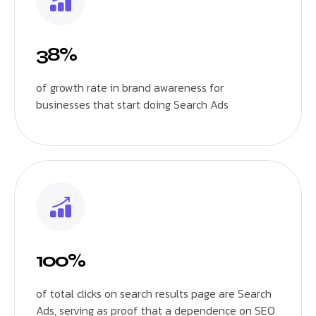
38%
of growth rate in brand awareness for
businesses that start doing Search Ads
100%
of total clicks on search results page are Search
Ads, serving as proof that a dependence on SEO