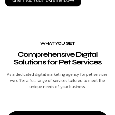
CRAFT YOUR CUSTOM STRATEGY
WHAT YOU GET
Comprehensive Digital
Solutions for Pet Services
As a dedicated digital marketing agency for pet services,
we offer a full range of services tailored to meet the
unique needs of your business.