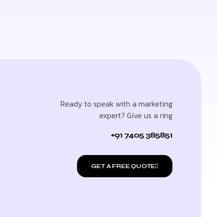
Ready to speak with a marketing
expert? Give us a ring
+91 7405 385851
GET A FREE QUOTE