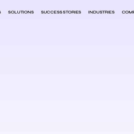
S
SOLUTIONS
SUCCESS STORIES
INDUSTRIES
COM