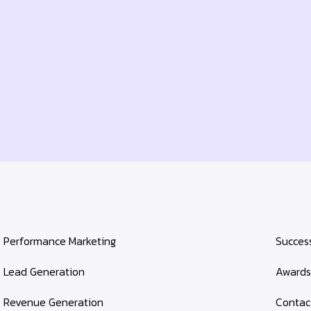
Performance Marketing
Success
Lead Generation
Award
Revenue Generation
Contac