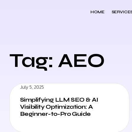
HOME
SERVICE
Tag: AEO
July 5, 2025
Simplifying LLM SEO & AI
Visibility Optimization: A
Beginner-to-Pro Guide