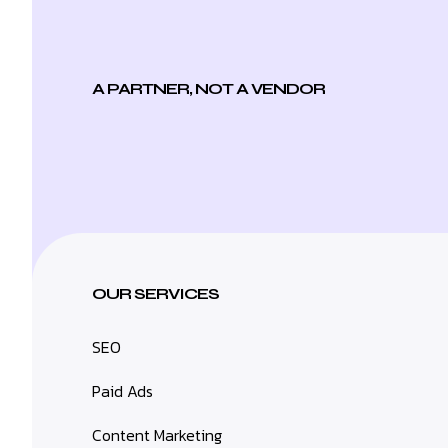
A PARTNER, NOT A VENDOR
OUR SERVICES
SEO
Paid Ads
Content Marketing