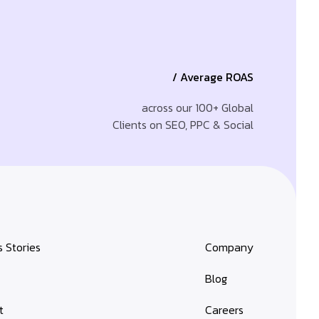
/ Average ROAS
across our 100+ Global
Clients on SEO, PPC & Social
 Stories
Company
s
Blog
t
Careers