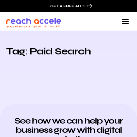
GET A FREE AUDIT
Tag: Paid Search
See how we can help your
business grow with digital