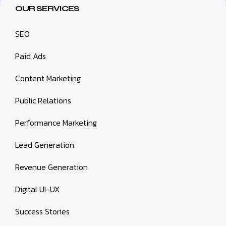
OUR SERVICES
SEO
Paid Ads
Content Marketing
Public Relations
Performance Marketing
Lead Generation
Revenue Generation
Digital UI-UX
Success Stories