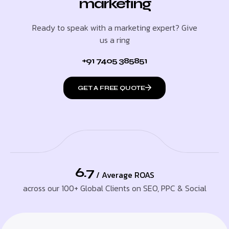
marketing
Ready to speak with a marketing expert? Give
us a ring
+91 7405 385851
GET A FREE QUOTE
6.7
/ Average ROAS
across our 100+ Global Clients on SEO, PPC & Social